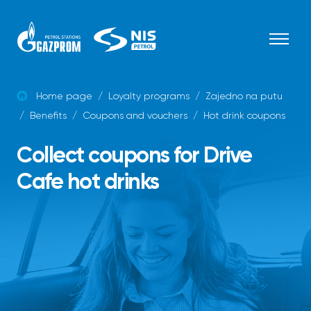
Skip to content
Home page
/
Loyalty programs
/
Zajedno na putu
/
Benefits
/
Coupons and vouchers
/
Hot drink coupons
Collect coupons for Drive
Cafe hot drinks