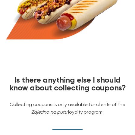
Is there anything else I should
know about collecting coupons?
Collecting coupons is only available for clients of the
Zajedno na putu
loyalty program.