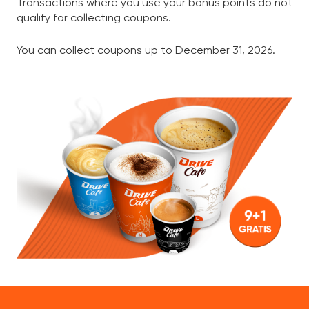
Transactions where you use your bonus points do not
qualify for collecting coupons.
You can collect coupons up to December 31, 2026.