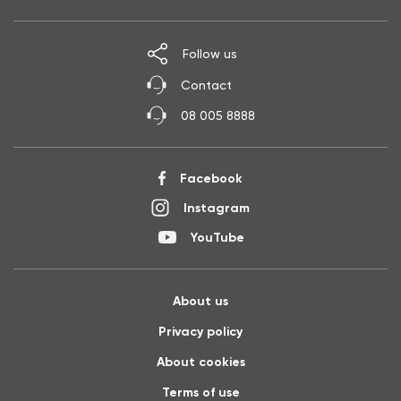
Follow us
Contact
08 005 8888
Facebook
Instagram
YouTube
About us
Privacy policy
About cookies
Terms of use