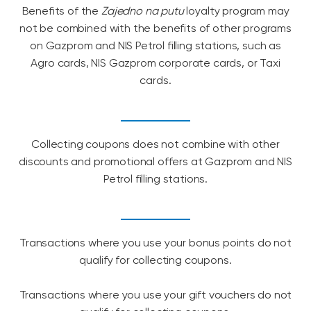
Benefits of the
Zajedno na putu
loyalty program may
not be combined with the benefits of other programs
on Gazprom and NIS Petrol filling stations, such as
Agro cards, NIS Gazprom corporate cards, or Taxi
cards.
Collecting coupons does not combine with other
discounts and promotional offers at Gazprom and NIS
Petrol filling stations.
Transactions where you use your bonus points do not
qualify for collecting coupons.
Transactions where you use your gift vouchers do not