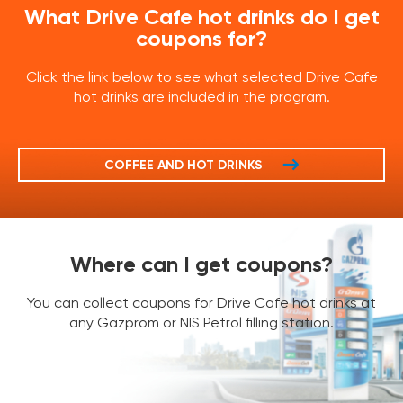
What Drive Cafe hot drinks do I get
coupons for?
Click the link below to see what selected Drive Cafe
hot drinks are included in the program.
COFFEE AND HOT DRINKS
Where can I get coupons?
You can collect coupons for Drive Cafe hot drinks at
any Gazprom or NIS Petrol filling station.