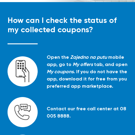
How can I check the status of
my collected coupons?
Open the
Zajedno na putu
mobile
app, go to
My offers
tab, and open
My coupons
. If you do not have the
app, download it for free from you
preferred app marketplace.
Contact our free call center at 08
005 8888.