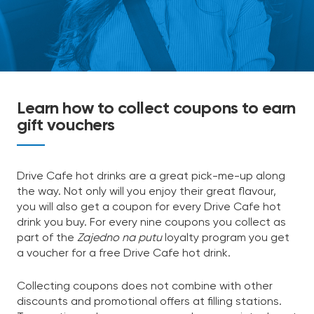
Learn how to collect coupons to earn
gift vouchers
Drive Cafe hot drinks are a great pick-me-up along
the way. Not only will you enjoy their great flavour,
you will also get a coupon for every Drive Cafe hot
drink you buy. For every nine coupons you collect as
part of the
Zajedno na putu
loyalty program you get
a voucher for a free Drive Cafe hot drink.
Collecting coupons does not combine with other
discounts and promotional offers at filling stations.