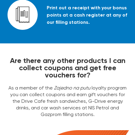
Print out a receipt with your bonus
points at a cash register at any of
our filling stations.
Are there any other products I can
collect coupons and get free
vouchers for?
As a member of the
Zajedno na putu
loyalty program
you can collect coupons and earn gift vouchers for
the Drive Cafe fresh sandwiches, G-Drive energy
drinks, and car wash services at NIS Petrol and
Gazprom filling stations.