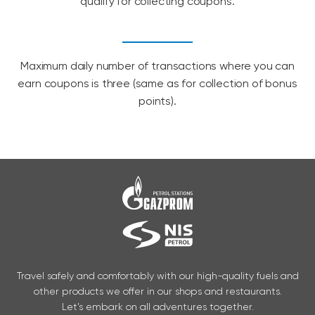
qualify for collecting coupons.
Maximum daily number of transactions where you can
earn coupons is three (same as for collection of bonus
points).
Travel safely and comfortably with our high-quality fuels and
other products we offer in our shops and restaurants.
Let’s embark on all adventures together.