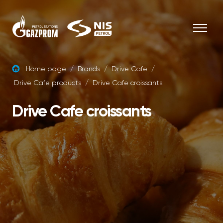
Skip to content
Home page
/
Brands
/
Drive Cafe
/
Drive Cafe products
/
Drive Cafe croissants
Drive Cafe croissants