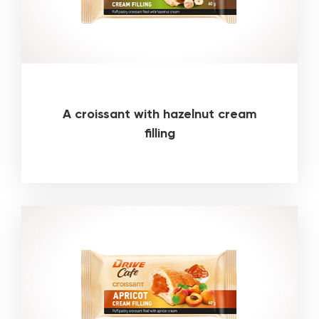
A croissant with hazelnut cream
filling