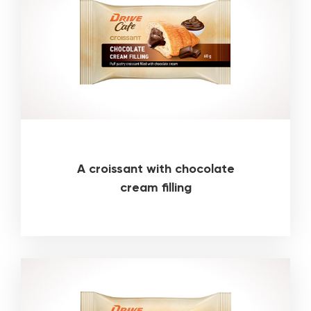
A croissant with chocolate
cream filling