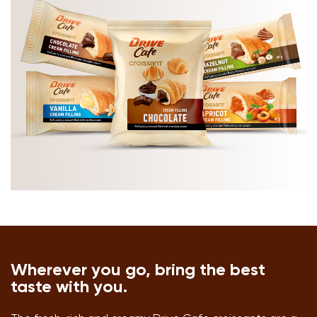
Wherever you go, bring the best
taste with you.