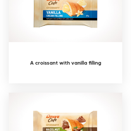
A croissant with vanilla filling