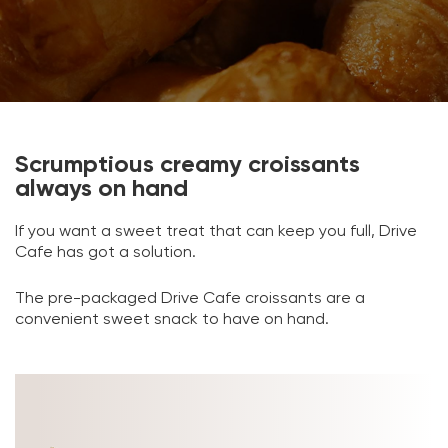
Scrumptious creamy croissants
always on hand
If you want a sweet treat that can keep you full, Drive
Cafe has got a solution.
The pre-packaged Drive Cafe croissants are a
convenient sweet snack to have on hand.