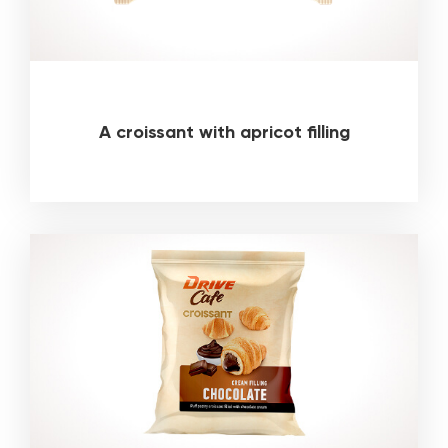
A croissant with apricot filling