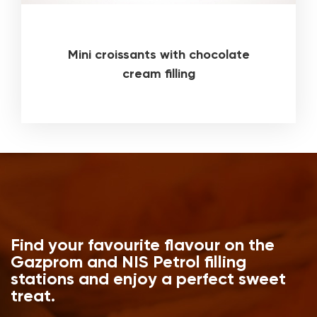
Mini croissants with chocolate
cream filling
Find your favourite flavour on the
Gazprom and NIS Petrol filling
stations and enjoy a perfect sweet
treat.