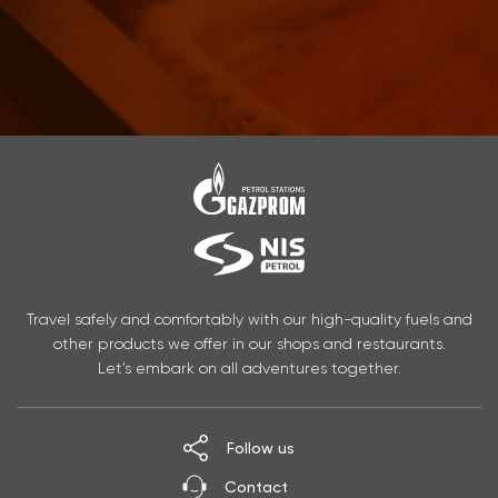
Travel safely and comfortably with our high-quality fuels and
other products we offer in our shops and restaurants.
Let’s embark on all adventures together.
Follow us
Contact