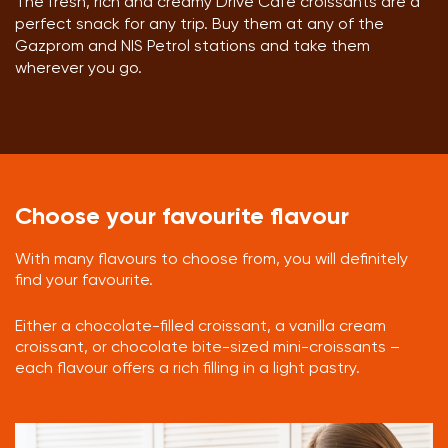
The fresh, rich and creamy Drive Cafe croissants are a
perfect snack for any trip. Buy them at any of the
Gazprom and NIS Petrol stations and take them
wherever you go.
Choose your favourite flavour
With many flavours to choose from, you will definitely
find your favourite.
Either a chocolate-filled croissant, a vanilla cream
croissant, or chocolate bite-sized mini-croissants –
each flavour offers a rich filling in a light pastry.