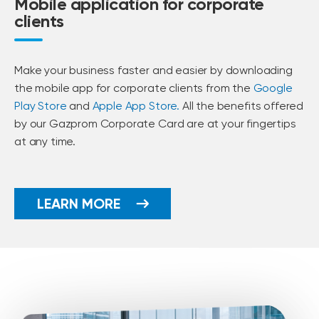
Mobile application for corporate
clients
Make your business faster and easier by downloading
the mobile app for corporate clients from the
Google
Play Store
and
Apple App Store.
All the benefits offered
by our Gazprom Corporate Card are at your fingertips
at any time.
LEARN MORE