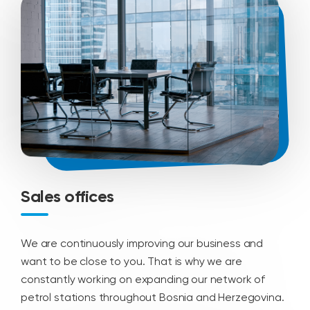
Sales offices
We are continuously improving our business and
want to be close to you. That is why we are
constantly working on expanding our network of
petrol stations throughout Bosnia and Herzegovina.