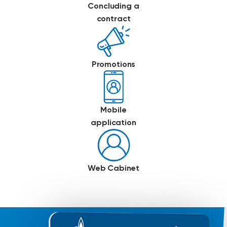
Concluding a
contract
Promotions
Mobile
application
Web Cabinet