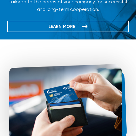
tailored to the needs of your company for successful
and long-term cooperation.
LEARN MORE