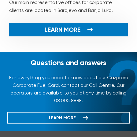
Our main representative offices for corporate
clients are located in Sarajevo and Banja Luka.
LEARN MORE
Questions and answers
For everything you need to know about our Gazprom
Corporate Fuel Card, contact our Call Centre. Our
operators are available to you at any time by calling
08 005 8888.
LEARN MORE