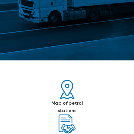
Map of petrol
stations