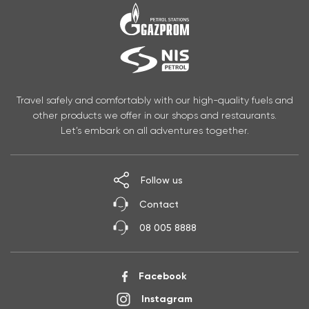
Travel safely and comfortably with our high-quality fuels and
other products we offer in our shops and restaurants.
Let’s embark on all adventures together.
Follow us
Contact
08 005 8888
Facebook
Instagram