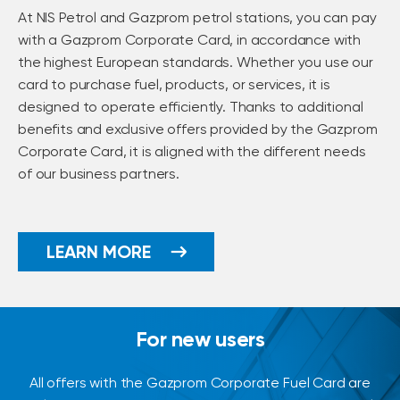
At NIS Petrol and Gazprom petrol stations, you can pay
with a Gazprom Corporate Card, in accordance with
the highest European standards. Whether you use our
card to purchase fuel, products, or services, it is
designed to operate efficiently. Thanks to additional
benefits and exclusive offers provided by the Gazprom
Corporate Card, it is aligned with the different needs
of our business partners.
LEARN MORE
For new users
All offers with the Gazprom Corporate Fuel Card are