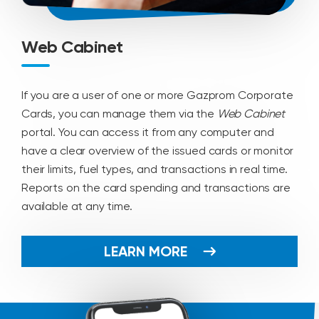
Web Cabinet
If you are a user of one or more Gazprom Corporate
Cards, you can manage them via the
Web Cabinet
portal. You can access it from any computer and
have a clear overview of the issued cards or monitor
their limits, fuel types, and transactions in real time.
Reports on the card spending and transactions are
available at any time.
LEARN MORE