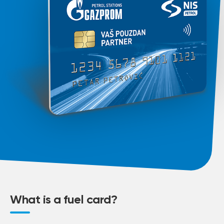
What is a fuel card?