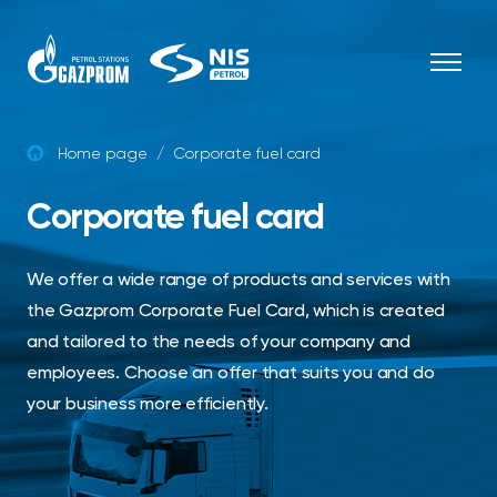
Skip to content
Home page
/
Corporate fuel card
Corporate fuel card
We offer a wide range of products and services with
the Gazprom Corporate Fuel Card, which is created
and tailored to the needs of your company and
employees. Choose an offer that suits you and do
your business more efficiently.