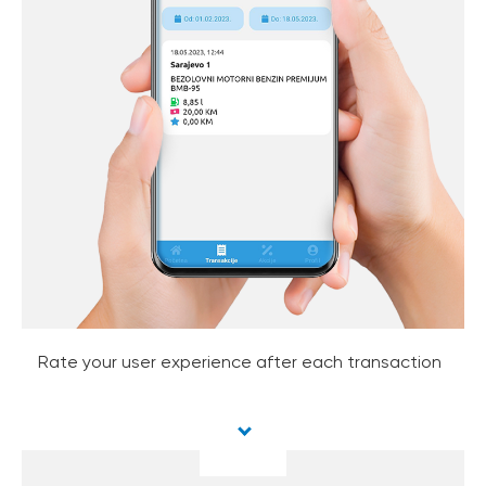
Rate your user experience after each transaction