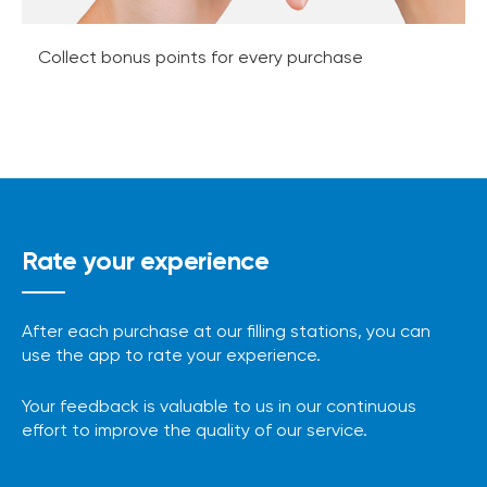
Collect bonus points for every purchase
Rate your experience
After each purchase at our filling stations, you can
use the app to rate your experience.
Your feedback is valuable to us in our continuous
effort to improve the quality of our service.