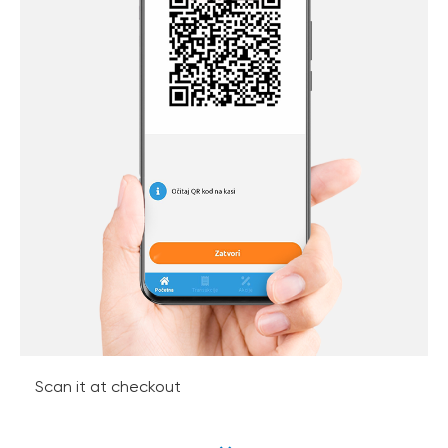
Scan it at checkout