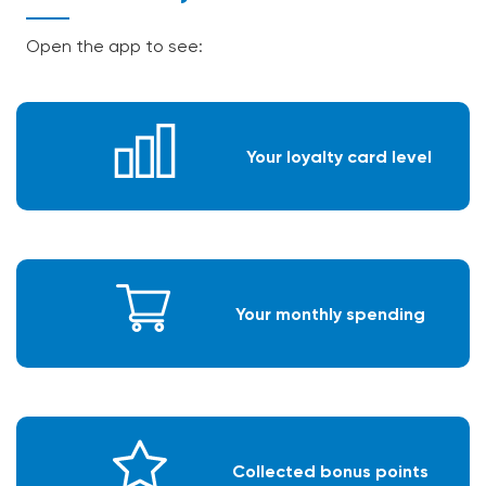
Open the app to see:
Your loyalty card level
Your monthly spending
Collected bonus points