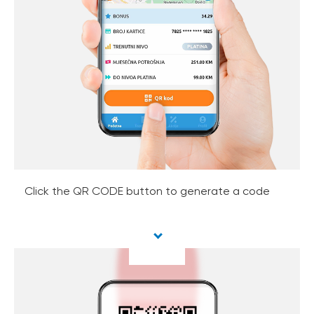
Click the QR CODE button to generate a code