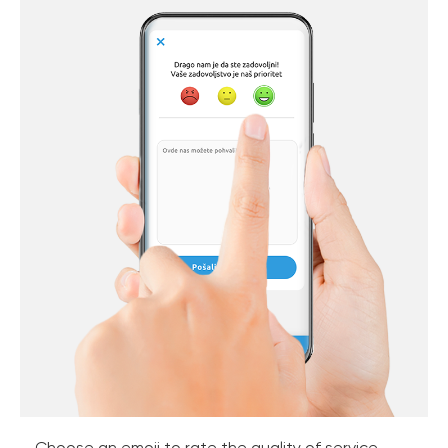
Choose an emoji to rate the quality of service