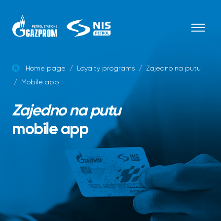
Skip to content
Home page
/
Loyalty programs
/
Zajedno na putu
/
Mobile app
Zajedno na putu
mobile app