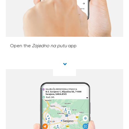
Open the
Zajedno na putu
app