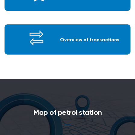
Overview of transactions
Map of petrol station