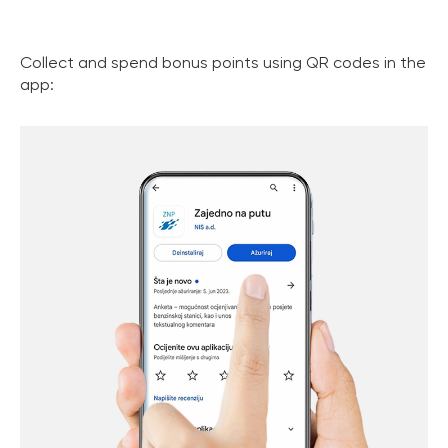
Collect and spend bonus points using QR codes in the
app: