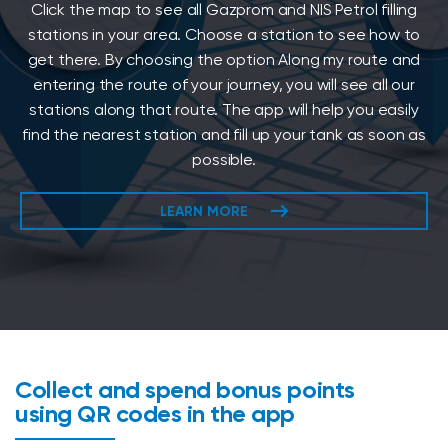
Click the map to see all Gazprom and NIS Petrol filling
stations in your area. Choose a station to see how to
get there. By choosing the option Along my route and
entering the route of your journey, you will see all our
stations along that route. The app will help you easily
find the nearest station and fill up your tank as soon as
possible.
LEARN MORE
Collect and spend bonus points
using QR codes in the app