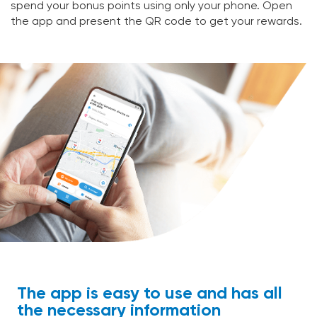
spend your bonus points using only your phone. Open
the app and present the QR code to get your rewards.
The app is easy to use and has all
the necessary information