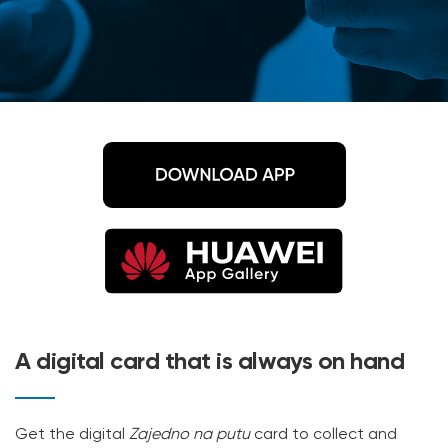
A digital card that is always on hand
Get the digital
Zajedno na putu
card to collect and