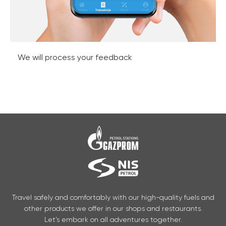
We will process your feedback
Travel safely and comfortably with our high-quality fuels and
other products we offer in our shops and restaurants.
Let’s embark on all adventures together.