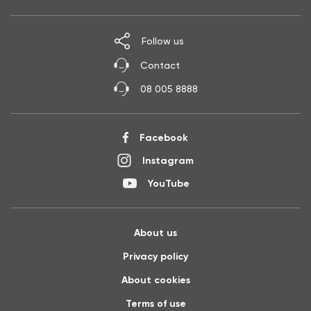
Follow us
Contact
08 005 8888
Facebook
Instagram
YouTube
About us
Privacy policy
About cookies
Terms of use