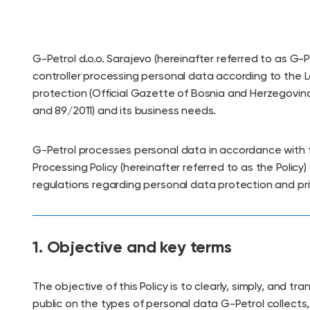
G-Petrol d.o.o. Sarajevo (hereinafter referred to as G-P
controller processing personal data according to the 
protection (Official Gazette of Bosnia and Herzegovin
and 89/2011) and its business needs.
G-Petrol processes personal data in accordance with 
Processing Policy (hereinafter referred to as the Policy)
regulations regarding personal data protection and pri
1. Objective and key terms
The objective of this Policy is to clearly, simply, and tr
public on the types of personal data G-Petrol collects,