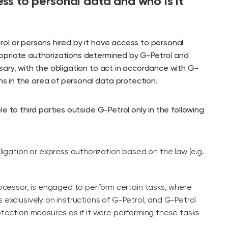
ss to personal data and who is it
ol or persons hired by it have access to personal
opriate authorizations determined by G-Petrol and
ary, with the obligation to act in accordance with G-
ons in the area of personal data protection.
e to third parties outside G-Petrol only in the following
obligation or express authorization based on the law (e.g.
processor, is engaged to perform certain tasks, where
 exclusively on instructions of G-Petrol, and G-Petrol
otection measures as if it were performing these tasks