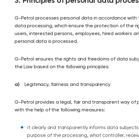
3. Principles of personal data proces
G-Petrol processes personal data in accordance with t
data processing, which ensure the protection of the r
users, interested persons, employees, hired workers 
personal data is processed.
G-Petrol ensures the rights and freedoms of data sub
the Law based on the following principles:
a)
Legitimacy, fairness and transparency
G-Petrol provides a legal, fair and transparent way of
with the help of the following measures:
it clearly and transparently informs data subjects
purpose of the processing, what controller, receiv