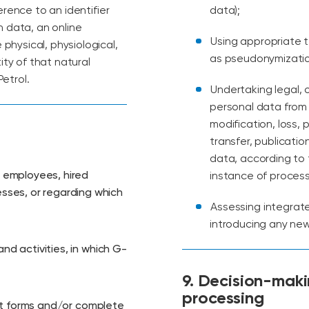
eference to an identifier
data);
n data, an online
Using appropriate 
 physical, physiological,
as pseudonymization
ity of that natural
etrol.
Undertaking legal, 
personal data from 
modification, loss,
transfer, publicatio
data, according to 
, employees, hired
instance of process
sses, or regarding which
Assessing integrat
introducing any new 
and activities, in which G-
9. Decision-mak
processing
 out forms and/or complete