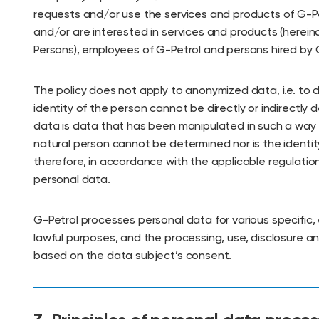
requests and/or use the services and products of G-Pet
and/or are interested in services and products (hereina
Persons), employees of G-Petrol and persons hired by 
The policy does not apply to anonymized data, i.e. to
identity of the person cannot be directly or indirectl
data is data that has been manipulated in such a way t
natural person cannot be determined nor is the identi
therefore, in accordance with the applicable regulation
personal data.
G-Petrol processes personal data for various specific, e
lawful purposes, and the processing, use, disclosure a
based on the data subject’s consent.