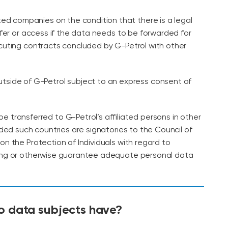
ated companies on the condition that there is a legal
sfer or access if the data needs to be forwarded for
cuting contracts concluded by G-Petrol with other
utside of G-Petrol subject to an express consent of
e transferred to G-Petrol’s affiliated persons in other
ided such countries are signatories to the Council of
n the Protection of Individuals with regard to
ng or otherwise guarantee adequate personal data
do data subjects have?