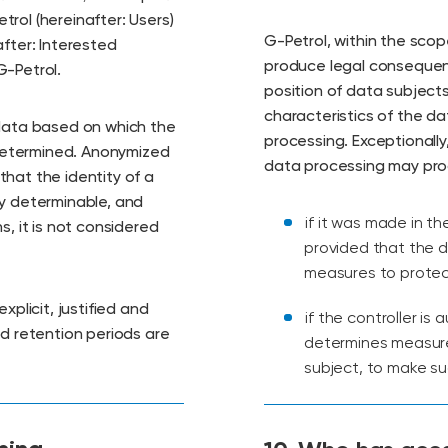
rol (hereinafter: Users)
G-Petrol, within the scop
fter: Interested
produce legal consequenc
G-Petrol.
position of data subjects
characteristics of the d
 data based on which the
processing. Exceptionally
y determined. Anonymized
data processing may prod
hat the identity of a
ty determinable, and
if it was made in t
s, it is not considered
provided that the d
measures to protect
xplicit, justified and
if the controller is
nd retention periods are
determines measures
subject, to make su