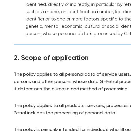
identified, directly or indirectly, in particular by r
such as a name, an identification number, locatio
identifier or to one or more factors specific to the
genetic, mental, economic, cultural or social ident
person, whose personal data is processed by G-P
2. Scope of application
The policy applies to all personal data of service users
persons and other persons whose data G-Petrol proce
it determines the purpose and method of processing.
The policy applies to all products, services, processes 
Petrol includes the processing of personal data.
The policy is primarily intended for individuals who fill