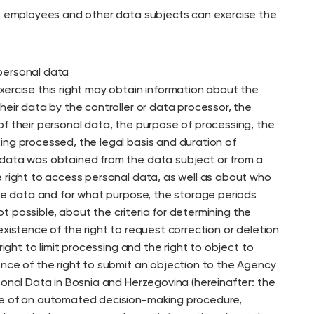
s, employees and other data subjects can exercise the
personal data
xercise this right may obtain information about the
heir data by the controller or data processor, the
of their personal data, the purpose of processing, the
ing processed, the legal basis and duration of
data was obtained from the data subject or from a
e right to access personal data, as well as about who
the data and for what purpose, the storage periods
 not possible, about the criteria for determining the
existence of the right to request correction or deletion
 right to limit processing and the right to object to
ence of the right to submit an objection to the Agency
sonal Data in Bosnia and Herzegovina (hereinafter: the
ce of an automated decision-making procedure,