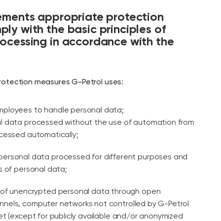
ements appropriate protection
ly with the basic principles of
ocessing in accordance with the
rotection measures G-Petrol uses:
employees to handle personal data;
l data processed without the use of automation from
cessed automatically;
 personal data processed for different purposes and
s of personal data;
er of unencrypted personal data through open
nels, computer networks not controlled by G-Petrol
et (except for publicly available and/or anonymized