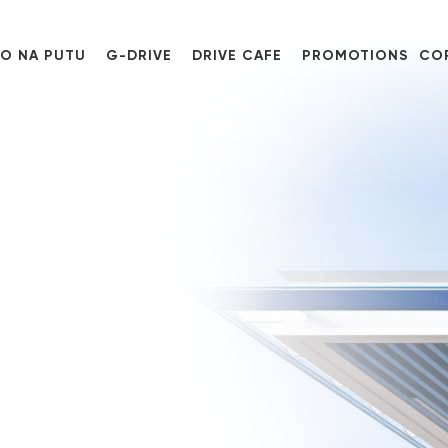
O NA PUTU
G-DRIVE
DRIVE CAFE
PROMOTIONS
CO