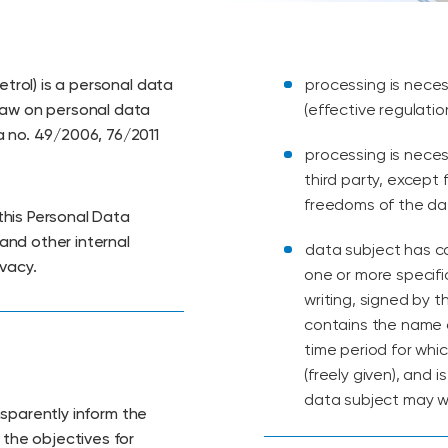
etrol) is a personal data
processing is neces
Law on personal data
(effective regulatio
a no. 49/2006, 76/2011
processing is neces
third party, except
freedoms of the dat
this Personal Data
 and other internal
data subject has co
vacy.
one or more specifi
writing, signed by t
contains the name o
time period for whic
(freely given), and
data subject may w
ansparently inform the
 the objectives for