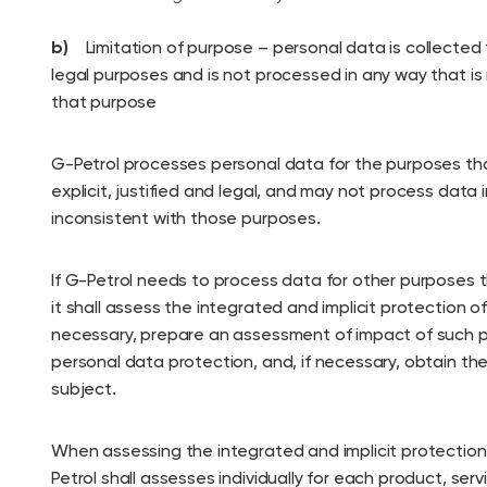
b)
Limitation of purpose – personal data is collected f
legal purposes and is not processed in any way that is
that purpose
G-Petrol processes personal data for the purposes that
explicit, justified and legal, and may not process data 
inconsistent with those purposes.
If G-Petrol needs to process data for other purposes t
it shall assess the integrated and implicit protection o
necessary, prepare an assessment of impact of such 
personal data protection, and, if necessary, obtain th
subject.
When assessing the integrated and implicit protection
Petrol shall assesses individually for each product, ser