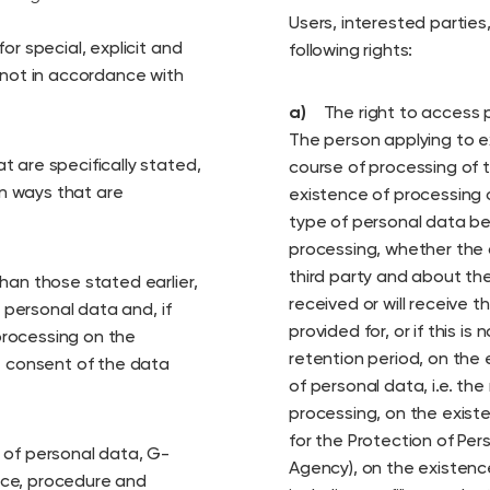
Users, interested partie
or special, explicit and
following rights:
 not in accordance with
a)
The right to access 
The person applying to e
 are specifically stated,
course of processing of t
in ways that are
existence of processing 
type of personal data be
processing, whether the 
third party and about th
han those stated earlier,
received or will receive 
f personal data and, if
provided for, or if this is
processing on the
retention period, on the 
e consent of the data
of personal data, i.e. the
processing, on the exist
for the Protection of Per
 of personal data, G-
Agency), on the existen
vice, procedure and