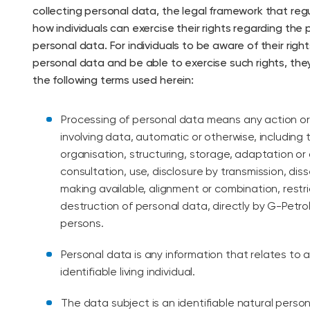
collecting personal data, the legal framework that reg
how individuals can exercise their rights regarding the 
personal data. For individuals to be aware of their right
personal data and be able to exercise such rights, th
the following terms used herein:
Processing of personal data means any action o
involving data, automatic or otherwise, including t
organisation, structuring, storage, adaptation or a
consultation, use, disclosure by transmission, dis
making available, alignment or combination, restri
destruction of personal data, directly by G-Petrol 
persons.
Personal data is any information that relates to a
identifiable living individual.
The data subject is an identifiable natural perso