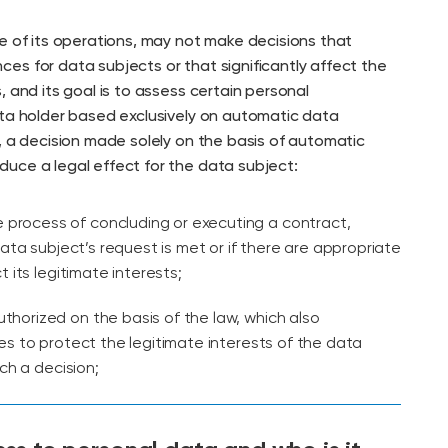
e of its operations, may not make decisions that
es for data subjects or that significantly affect the
, and its goal is to assess certain personal
ata holder based exclusively on automatic data
, a decision made solely on the basis of automatic
uce a legal effect for the data subject:
he process of concluding or executing a contract,
ata subject’s request is met or if there are appropriate
 its legitimate interests;
 authorized on the basis of the law, which also
 to protect the legitimate interests of the data
ch a decision;