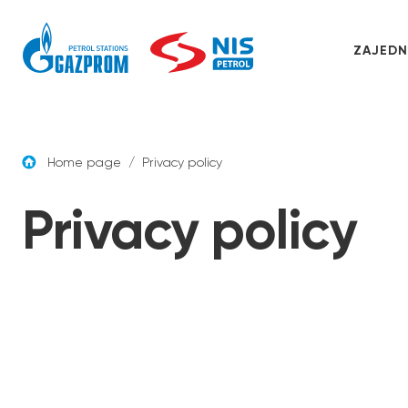
Skip to content
ZAJEDN
Home page
/
Privacy policy
Privacy policy