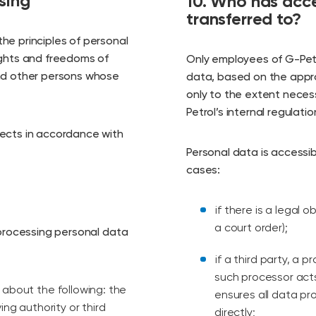
sing
10. Who has acce
transferred to?
he principles of personal
ights and freedoms of
Only employees of G-Petr
and other persons whose
data, based on the appr
only to the extent necess
Petrol’s internal regulati
jects in accordance with
Personal data is accessibl
cases:
if there is a legal 
a court order);
 processing personal data
if a third party, a 
such processor acts
 about the following: the
ensures all data pr
ing authority or third
directly;