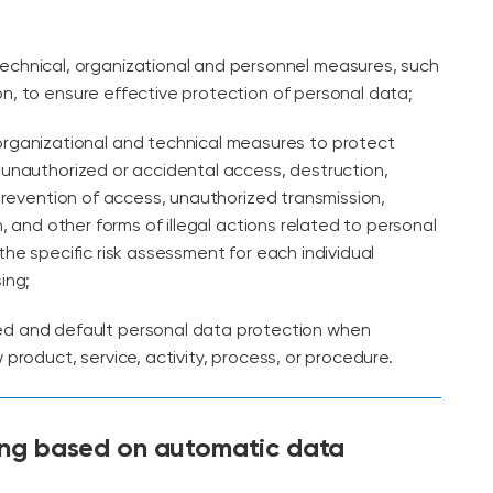
technical, organizational and personnel measures, such
, to ensure effective protection of personal data;
organizational and technical measures to protect
unauthorized or accidental access, destruction,
 prevention of access, unauthorized transmission,
n, and other forms of illegal actions related to personal
the specific risk assessment for each individual
ing;
ed and default personal data protection when
product, service, activity, process, or procedure.
ing based on automatic data