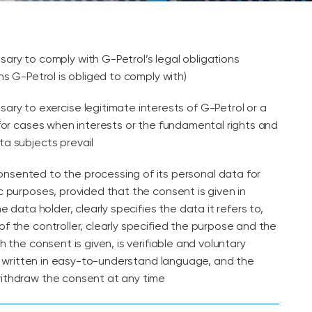
sary to comply with G-Petrol’s legal obligations
ns G-Petrol is obliged to comply with)
sary to exercise legitimate interests of G-Petrol or a
 for cases when interests or the fundamental rights and
a subjects prevail
nsented to the processing of its personal data for
c purposes, provided that the consent is given in
he data holder, clearly specifies the data it refers to,
f the controller, clearly specified the purpose and the
h the consent is given, is verifiable and voluntary
 is written in easy-to-understand language, and the
ithdraw the consent at any time