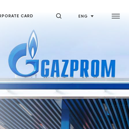
RPORATE CARD
ENG