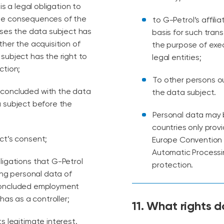
is a legal obligation to
the consequences of the
to G-Petrol’s affili
ases the data subject has
basis for such tran
ther the acquisition of
the purpose of exe
subject has the right to
legal entities;
ction;
To other persons o
t concluded with the data
the data subject.
a subject before the
Personal data may b
countries only prov
ect’s consent;
Europe Convention o
Automatic Processi
bligations that G-Petrol
protection.
ing personal data of
 concluded employment
has as a controller;
11. What rights 
s legitimate interest.