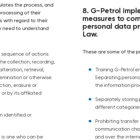
ulates the process, and
8. G-Petrol impl
processing of their
measures to comp
s with regard to their
personal data pr
ey need to understand
Law.
These are some of the p
r sequence of actions
he collection, recording,
lteration, retrieval,
Training G-Petrol 
semination or otherwise
Separating persona
ction, erasure or
the information pro
or by its affiliated
Separately storing
different categorie
n identified or
Prohibiting transf
communication chan
n is one who can be
and over the intern