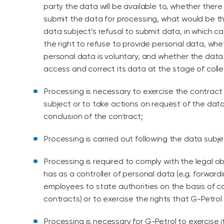
party the data will be available to, whether there 
submit the data for processing, what would be 
data subject’s refusal to submit data, in which c
the right to refuse to provide personal data, whe
personal data is voluntary, and whether the data 
access and correct its data at the stage of colle
Processing is necessary to exercise the contrac
subject or to take actions on request of the dat
conclusion of the contract;
Processing is carried out following the data subj
Processing is required to comply with the legal o
has as a controller of personal data (e.g. forward
employees to state authorities on the basis of
contracts) or to exercise the rights that G-Petrol 
Processing is necessary for G-Petrol to exercise it