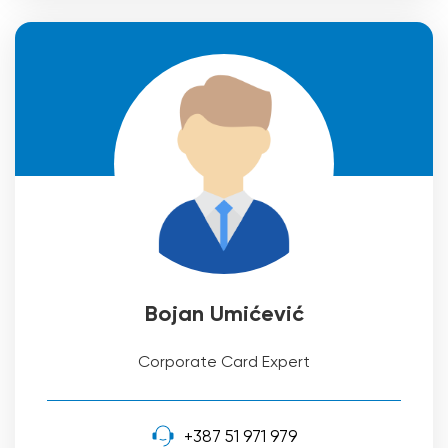
Bojan Umićević
Corporate Card Expert
+387 51 971 979