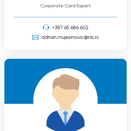
Corporate Card Expert
+387 65 686 602
adnan.mujezinovic@nis.rs