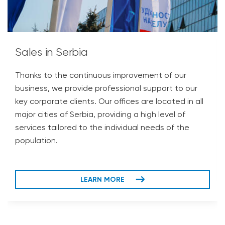
Sales in Serbia
Thanks to the continuous improvement of our
business, we provide professional support to our
key corporate clients. Our offices are located in all
major cities of Serbia, providing a high level of
services tailored to the individual needs of the
population.
LEARN MORE