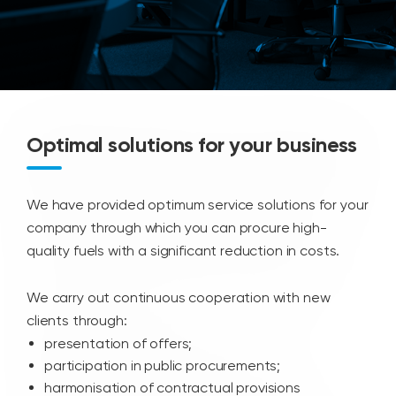
Optimal solutions for your business
We have provided optimum service solutions for your
company through which you can procure high-
quality fuels with a significant reduction in costs.
We carry out continuous cooperation with new
clients through:
presentation of offers;
participation in public procurements;
harmonisation of contractual provisions