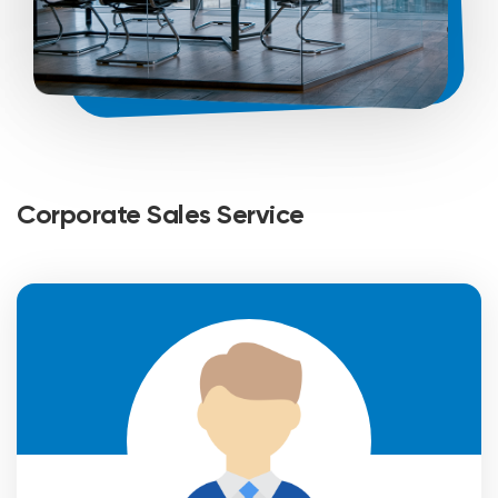
Corporate Sales Service