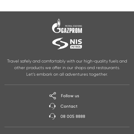
Travel safely and comfortably with our high-quality fuels and
other products we offer in our shops and restaurants.
Let’s embark on all adventures together.
Follow us
Contact
08 005 8888