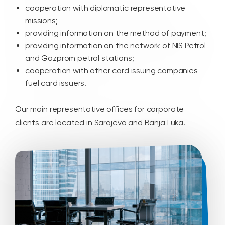
cooperation with diplomatic representative
missions;
providing information on the method of payment;
providing information on the network of NIS Petrol
and Gazprom petrol stations;
cooperation with other card issuing companies –
fuel card issuers.
Our main representative offices for corporate
clients are located in Sarajevo and Banja Luka.