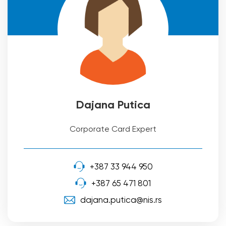
Dajana Putica
Corporate Card Expert
+387 33 944 950
+387 65 471 801
dajana.putica@nis.rs