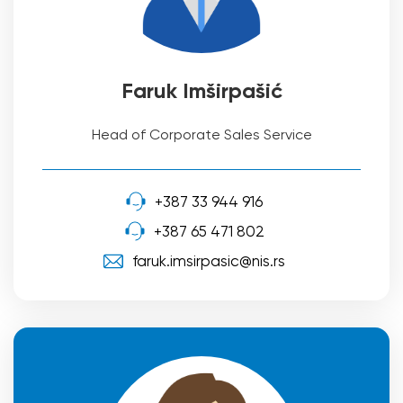
Faruk Imširpašić
Head of Corporate Sales Service
+387 33 944 916
+387 65 471 802
faruk.imsirpasic@nis.rs