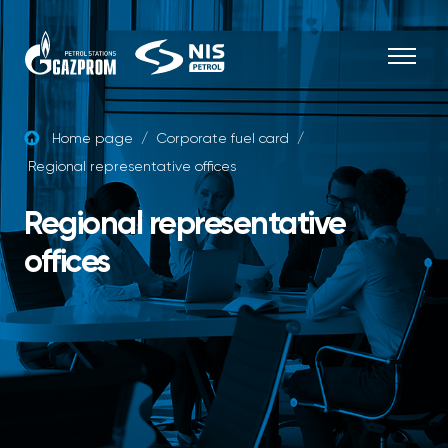
Skip to content
Home page
/
Corporate fuel card
/
Regional representative offices
Regional representative
offices