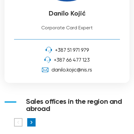
Danilo Kojić
Corporate Card Expert
+387 51 971 979
+387 66 477 123
danilo.kojic@nis.rs
Sales offices in the region and
abroad