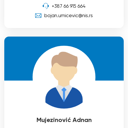
+387 66 915 664
bojan.umicevic@nis.rs
Mujezinović Adnan