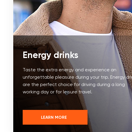
Energy drinks
Taste the extra energy and experience an
unforgettable pleasure during your trip. Energy dr
are the perfect choice for driving during a long
working day or for leisure travel.
LEARN MORE