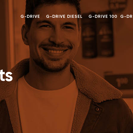
G-DRIVE
G-DRIVE DIESEL
G-DRIVE 100
G-DR
ts