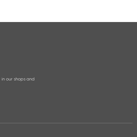
r in our shops and