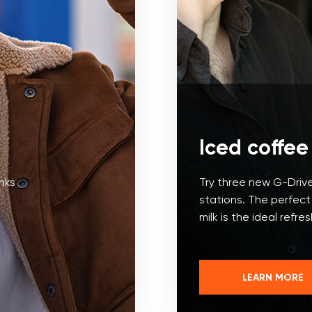
Iced coffee
inks
Try three new G-Drive
stations. The perfec
milk is the ideal refre
LEARN MORE