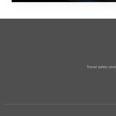
Travel safely and