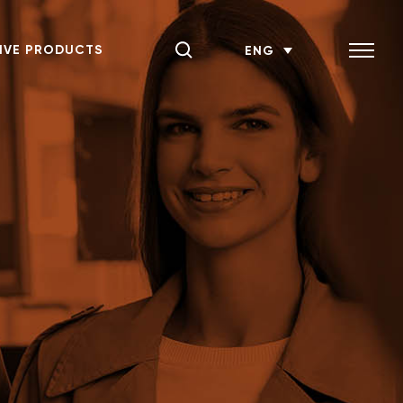
IVE PRODUCTS
ENG