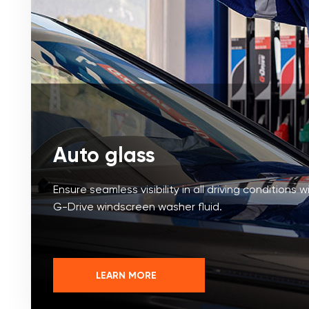
Auto glass
Ensure seamless visibility in all driving conditions w
G-Drive windscreen washer fluid.
LEARN MORE