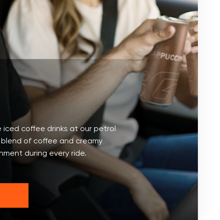
 iced coffee drinks at our petrol
t blend of coffee and creamy
shment during every ride.