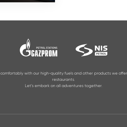
 comfortably with our high-quality fuels and other products we offe
restaurants.
Let’s embark on all adventures together.