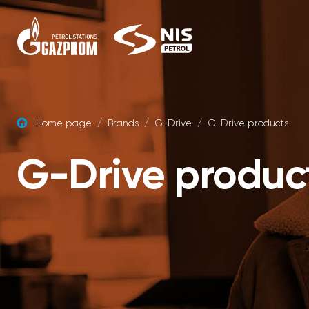
Skip to content
Home page
/
Brands
/
G-Drive
/
G-Drive products
G-Drive produc