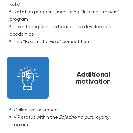
skills”
Rotation programs, mentoring, “Internal Trainers”
program
Talent programs and leadership development
academies
The “Best in the Field” competition
Additional
motivation
Collective insurance
VIP status within the
Zajedno na putu
loyalty
program