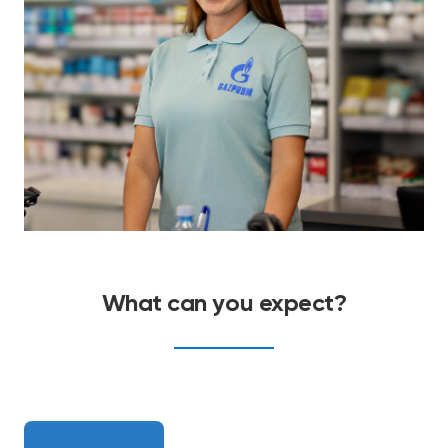
What can you expect?