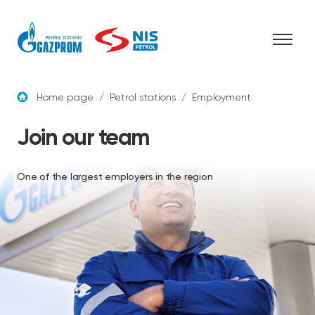
Skip to content
Home page
/
Petrol stations
/
Employment
Join our team
One of the largest employers in the region