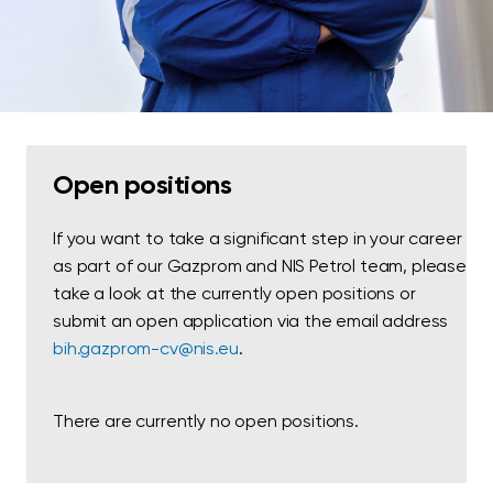
Open positions
If you want to take a significant step in your career
as part of our Gazprom and NIS Petrol team, please
take a look at the currently open positions or
submit an open application via the email address
bih.gazprom-cv@nis.eu
.
There are currently no open positions.