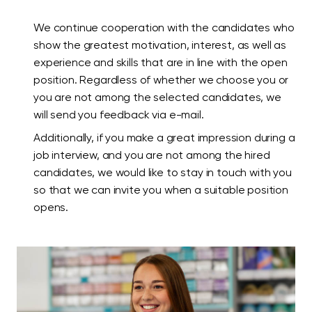
We continue cooperation with the candidates who
show the greatest motivation, interest, as well as
experience and skills that are in line with the open
position. Regardless of whether we choose you or
you are not among the selected candidates, we
will send you feedback via e-mail.
Additionally, if you make a great impression during a
job interview, and you are not among the hired
candidates, we would like to stay in touch with you
so that we can invite you when a suitable position
opens.