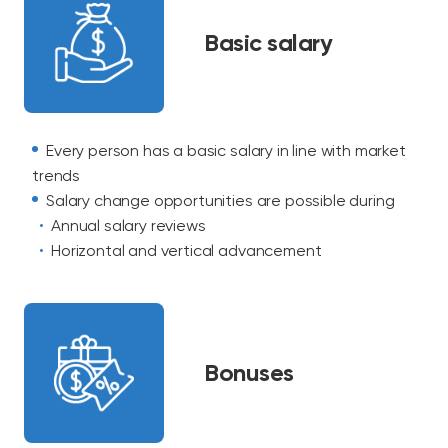
Basic salary
Every person has a basic salary in line with market
trends
Salary change opportunities are possible during
Annual salary reviews
Horizontal and vertical advancement
Bonuses