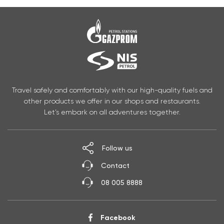
Travel safely and comfortably with our high-quality fuels and
other products we offer in our shops and restaurants.
Let’s embark on all adventures together.
Follow us
Contact
08 005 8888
Facebook