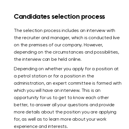
Candidates selection process
The selection process includes an interview with
the recruiter and manager, which is conducted live
on the premises of our company. However,
depending on the circumstances and possibilities,
the interview can be held online.
Depending on whether you apply for a position at
a petrol station or for a position in the
administration, an expert committee is formed with
which you will have an interview. This is an
opportunity for us to get to know each other
better, to answer all your questions and provide
more details about the position you are applying
for, as well as to learn more about your work
experience and interests.