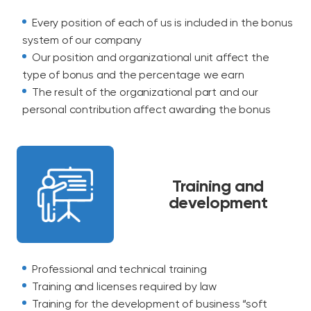
Every position of each of us is included in the bonus
system of our company
Our position and organizational unit affect the
type of bonus and the percentage we earn
The result of the organizational part and our
personal contribution affect awarding the bonus
Training and
development
Professional and technical training
Training and licenses required by law
Training for the development of business “soft