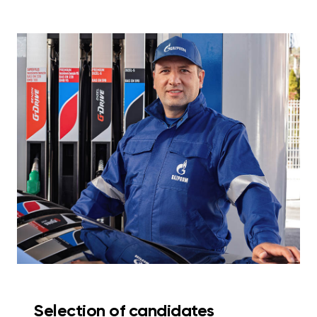
Selection of candidates