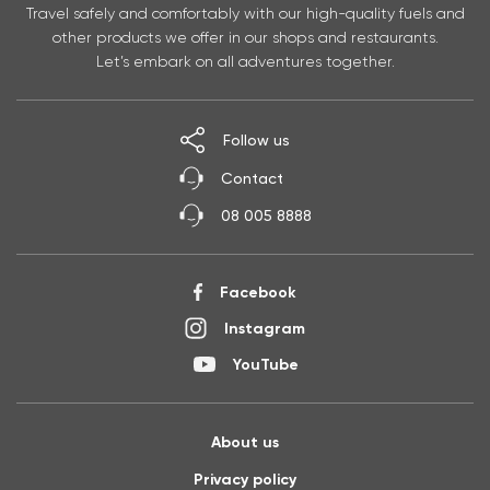
Travel safely and comfortably with our high-quality fuels and
other products we offer in our shops and restaurants.
Let’s embark on all adventures together.
Follow us
Contact
08 005 8888
Facebook
Instagram
YouTube
About us
Privacy policy