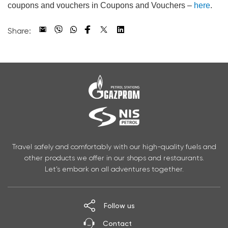
coupons and vouchers in Coupons and Vouchers –
here
.
Share:
Travel safely and comfortably with our high-quality fuels and
other products we offer in our shops and restaurants.
Let’s embark on all adventures together.
Follow us
Contact