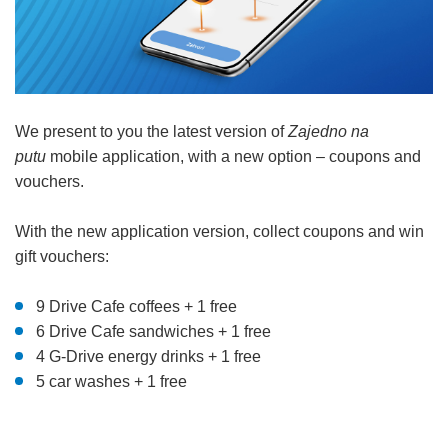
We present to you the latest version of
Zajedno na
putu
mobile application, with a new option – coupons and
vouchers.
With the new application version, collect coupons and win
gift vouchers:
9 Drive Cafe coffees + 1 free
6 Drive Cafe sandwiches + 1 free
4 G-Drive energy drinks + 1 free
5 car washes + 1 free