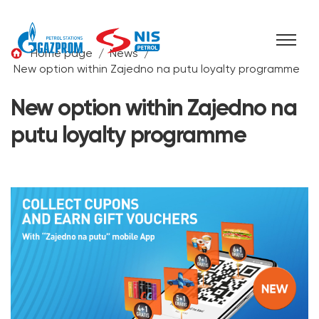
Skip to content
Home page
/
News
/
New option within Zajedno na putu loyalty programme
New option within Zajedno na
putu loyalty programme