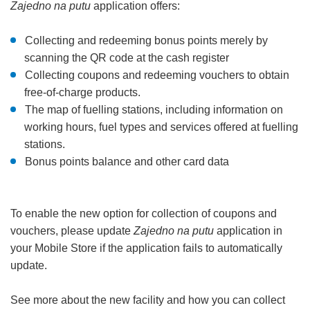
Zajedno na putu
application offers:
Collecting and redeeming bonus points merely by
scanning the QR code at the cash register
Collecting coupons and redeeming vouchers to obtain
free-of-charge products.
The map of fuelling stations, including information on
working hours, fuel types and services offered at fuelling
stations.
Bonus points balance and other card data
To enable the new option for collection of coupons and
vouchers, please update
Zajedno na putu
application in
your Mobile Store if the application fails to automatically
update.
See more about the new facility and how you can collect