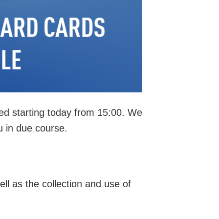
ted starting today from 15:00. We
u in due course.
ll as the collection and use of