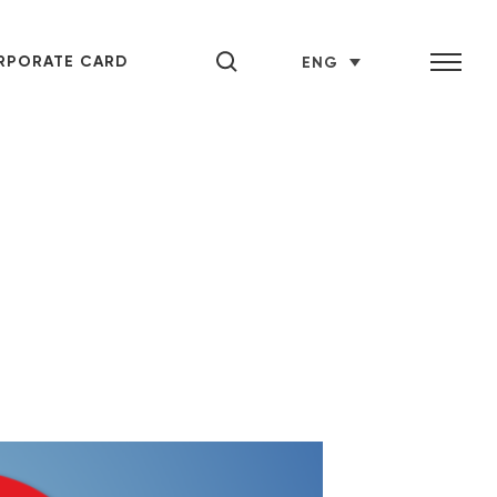
RPORATE CARD
ENG