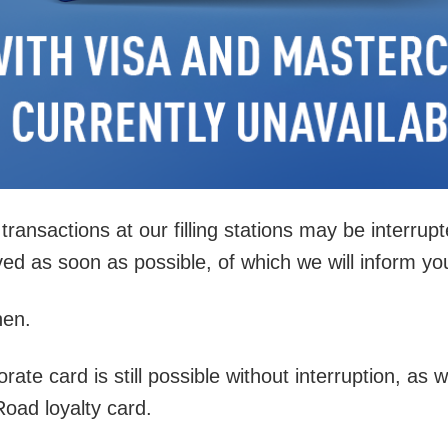
ransactions at our filling stations may be interrup
ed as soon as possible, of which we will inform yo
hen.
e card is still possible without interruption, as we
Road loyalty card.