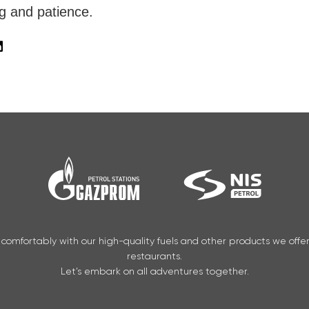
g and patience.
 comfortably with our high-quality fuels and other products we offe
restaurants.
Let’s embark on all adventures together.