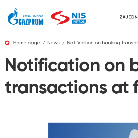
ZAJEDN
Skip to content
Home page
/
News
/
Notification on banking transact
Notification on
transactions at f