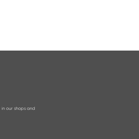
r in our shops and