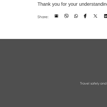
Thank you for your understandin
Share:
Travel safely and