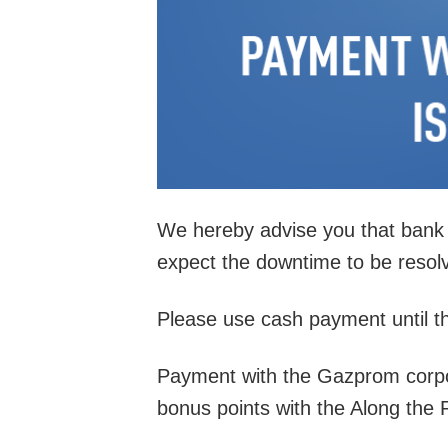
We hereby advise you that bank t
expect the downtime to be resolv
Please use cash payment until t
Payment with the Gazprom corporat
bonus points with the Along the 