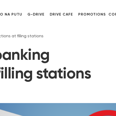
O NA PUTU
G-DRIVE
DRIVE CAFE
PROMOTIONS
CO
ions at filling stations
 banking
illing stations